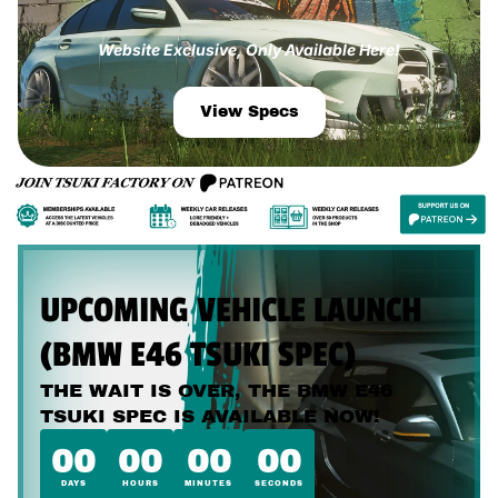
Website Exclusive, Only Available Here!
View Specs
UPCOMING VEHICLE LAUNCH
(BMW E46 TSUKI SPEC)
THE WAIT IS OVER, THE BMW E46
TSUKI SPEC IS AVAILABLE NOW!
00
00
00
00
DAYS
HOURS
MINUTES
SECONDS