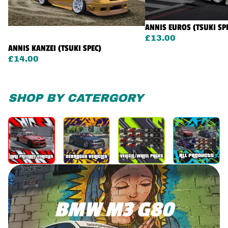
ANNIS EUROS (TSUKI SP
£13.00
ANNIS KANZEI (TSUKI SPEC)
£14.00
SHOP BY CATERGORY
BMW M3 G80