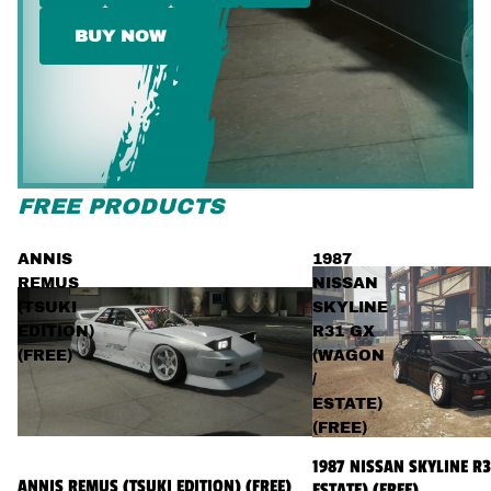
BUY NOW
FREE PRODUCTS
ANNIS
1987
REMUS
NISSAN
(TSUKI
SKYLINE
EDITION)
R31 GX
(FREE)
(WAGON
/
ESTATE)
(FREE)
1987 NISSAN SKYLINE R
ANNIS REMUS (TSUKI EDITION) (FREE)
ESTATE) (FREE)