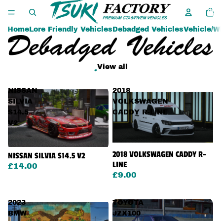
Tota
item
in
cart:
0
Home
Lore Friendly Vehicles
Debadged Vehicles
Vehicle/W
.
View all
NISSAN
2018
SILVIA
VOLKSWAGEN
S14.5
CADDY R-LINE
V2
2018 VOLKSWAGEN CADDY R-
NISSAN SILVIA S14.5 V2
LINE
£14.00
£9.00
2023
TOYOTA
BMW
JZX100