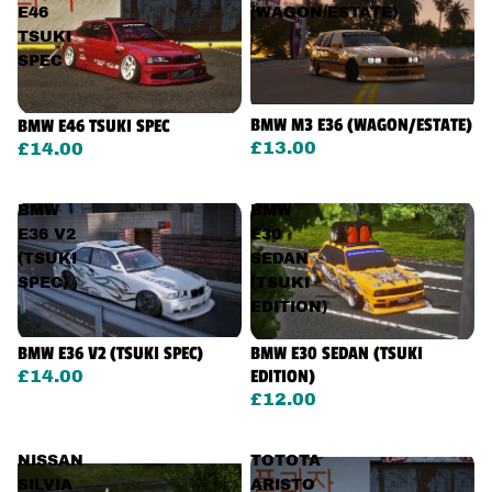
E46
(WAGON/ESTATE)
TSUKI
SPEC
BMW M3 E36 (WAGON/ESTATE)
BMW E46 TSUKI SPEC
£13.00
£14.00
BMW
BMW
E36 V2
E30
(TSUKI
SEDAN
SPEC)
(TSUKI
EDITION)
BMW E36 V2 (TSUKI SPEC)
BMW E30 SEDAN (TSUKI
EDITION)
£14.00
£12.00
NISSAN
TOTOTA
SILVIA
ARISTO