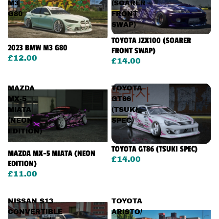
M3
(SOARER
G80
FRONT
SWAP)
TOYOTA JZX100 (SOARER
2023 BMW M3 G80
FRONT SWAP)
£12.00
£14.00
MAZDA
TOYOTA
MX-5
GT86
MIATA
(TSUKI
(NEON
SPEC)
EDITION)
TOYOTA GT86 (TSUKI SPEC)
MAZDA MX-5 MIATA (NEON
£14.00
EDITION)
£11.00
NISSAN S13
TOYOTA
CONVERTIBLE
ARISTO/