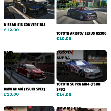
LEXUS
GS300
NISSAN S13 CONVERTIBLE
£12.00
TOYOTA ARISTO/ LEXUS GS300
£10.00
BMW
TOYOTA
M140i
SUPRA
(TSUKI
MK4
SPEC)
(TSUKI
SPEC)
TOYOTA SUPRA MK4 (TSUKI
BMW M140i (TSUKI SPEC)
SPEC)
£13.00
£14.00
BMW
BMW M3 E36